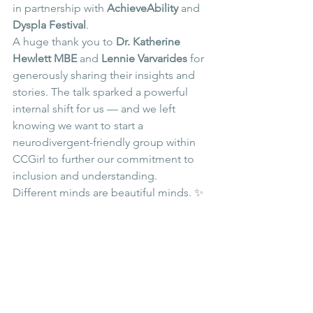
in partnership with 
AchieveAbility
 and 
Dyspla Festival
.
A huge thank you to 
Dr. Katherine 
Hewlett MBE
 and 
Lennie Varvarides
 for 
generously sharing their insights and 
stories. The talk sparked a powerful 
internal shift for us — and we left 
knowing we want to start a 
neurodivergent-friendly group within 
CCGirl to further our commitment to 
inclusion and understanding.
Different minds are beautiful minds. ✨