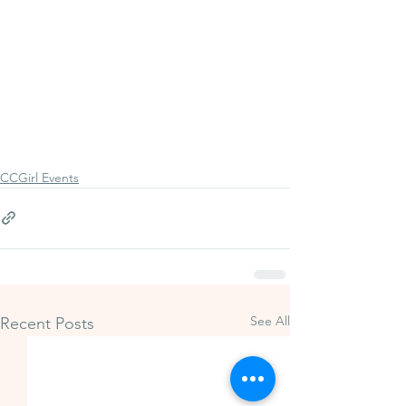
CCGirl Events
See All
Recent Posts