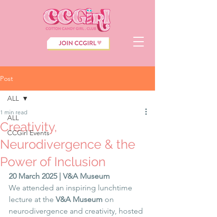
Post
ALL
1 min read
ALL
Creativity,
CCGirl Events
Neurodivergence & the
Power of Inclusion
20 March 2025 | V&A Museum
We attended an inspiring lunchtime 
lecture at the 
V&A Museum
 on 
neurodivergence and creativity, hosted 