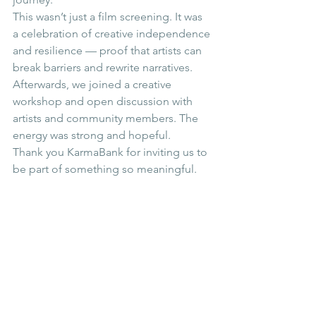
This wasn’t just a film screening. It was 
a celebration of creative independence 
and resilience — proof that artists can 
break barriers and rewrite narratives. 
Afterwards, we joined a creative 
workshop and open discussion with 
artists and community members. The 
energy was strong and hopeful.
Thank you KarmaBank for inviting us to 
be part of something so meaningful.