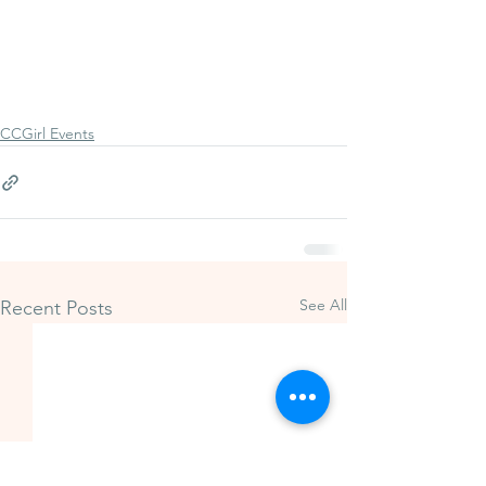
CCGirl Events
See All
Recent Posts