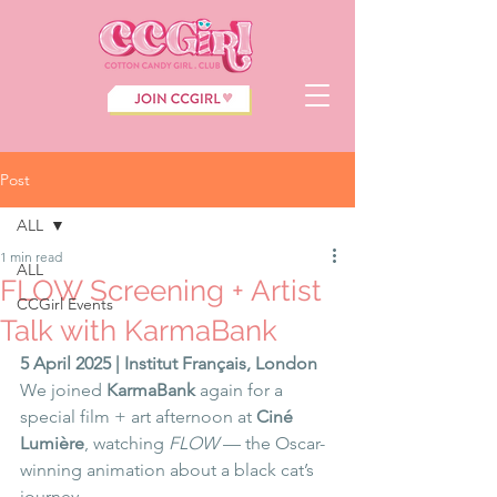
Post
ALL
1 min read
ALL
FLOW Screening + Artist
CCGirl Events
Talk with KarmaBank
5 April 2025 | Institut Français, London
We joined 
KarmaBank
 again for a 
special film + art afternoon at 
Ciné 
Lumière
, watching 
FLOW
 — the Oscar-
winning animation about a black cat’s 
journey.