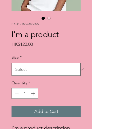
SKU: 21554345656
I'm a product
Price
HK$120.00
Size
*
Quantity
*
Add to Cart
I'm a product description. 