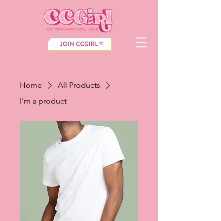
Home
All Products
I'm a product