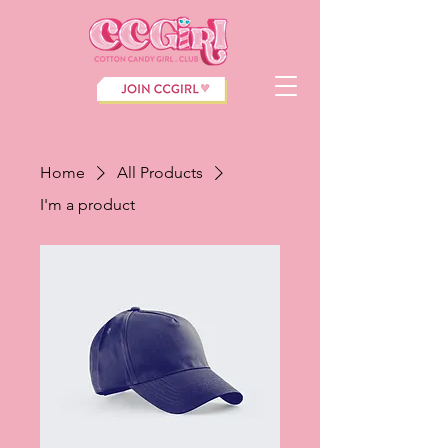
Home
All Products
I'm a product