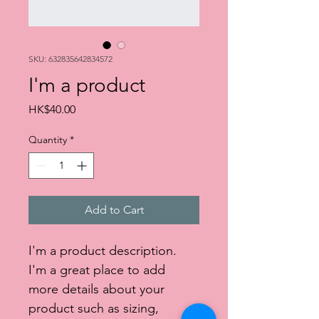
SKU: 632835642834572
I'm a product
Price
HK$40.00
Quantity
*
Add to Cart
I'm a product description. 
I'm a great place to add 
more details about your 
product such as sizing, 